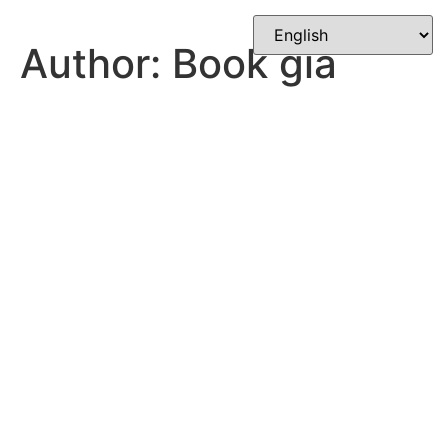
Skip
to
Author:
Book gia
content