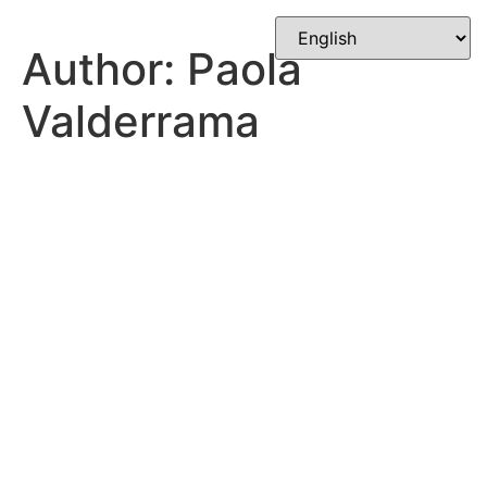
Skip
to
Author:
Paola
content
Valderrama