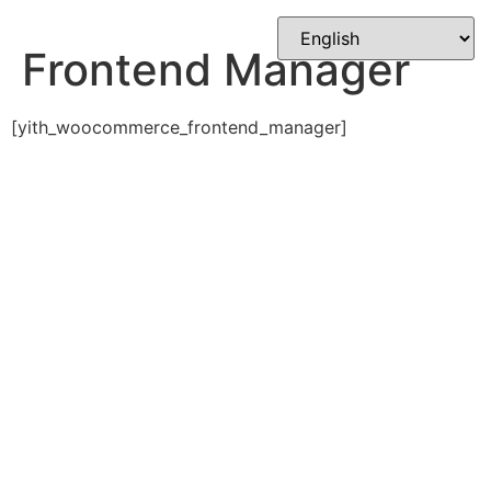
Skip
to
Frontend Manager
content
[yith_woocommerce_frontend_manager]