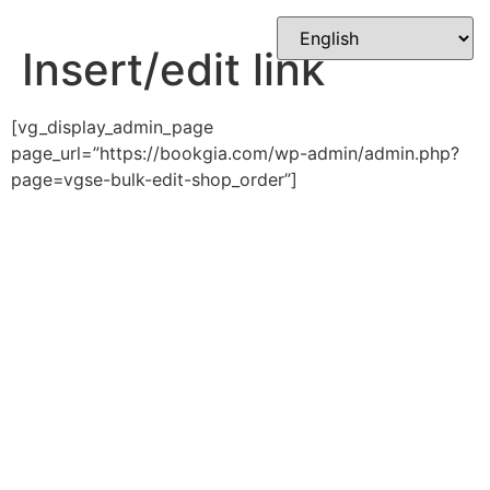
Skip
to
Insert/edit link
content
[vg_display_admin_page
page_url=”https://bookgia.com/wp-admin/admin.php?
page=vgse-bulk-edit-shop_order”]