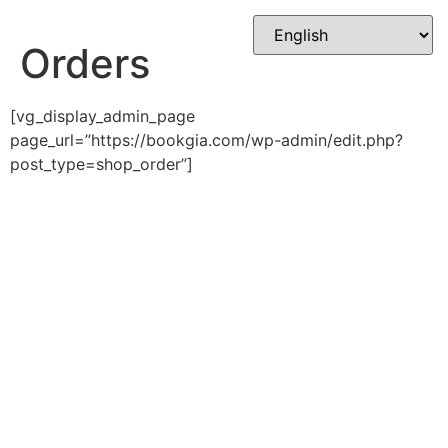
Skip
to
Orders
content
[vg_display_admin_page
page_url=”https://bookgia.com/wp-admin/edit.php?
post_type=shop_order”]