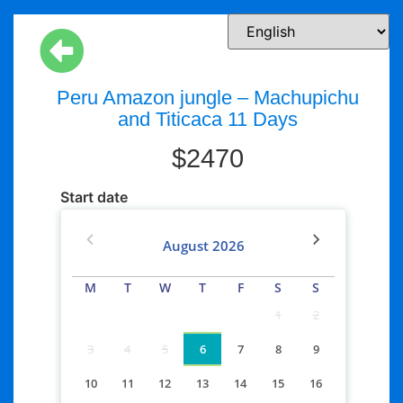
Peru Amazon jungle – Machupichu
and Titicaca 11 Days
$
2470
Start date
August
2026
M
T
W
T
F
S
S
1
2
3
4
5
6
7
8
9
10
11
12
13
14
15
16