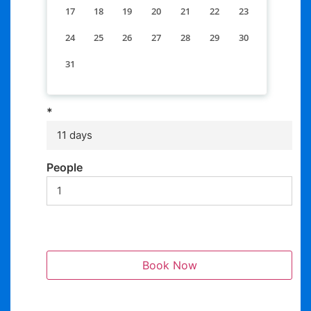
17
18
19
20
21
22
23
24
25
26
27
28
29
30
31
*
11 days
People
Book Now