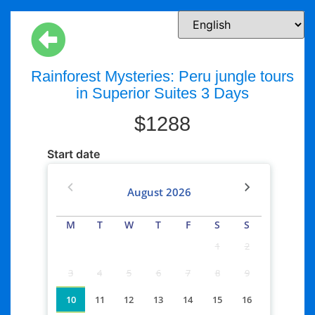
Rainforest Mysteries: Peru jungle tours
in Superior Suites 3 Days
$
1288
Start date
August
2026
M
T
W
T
F
S
S
1
2
3
4
5
6
7
8
9
10
11
12
13
14
15
16