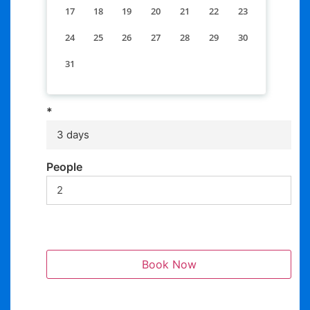
17
18
19
20
21
22
23
24
25
26
27
28
29
30
31
*
3 days
People
Book Now