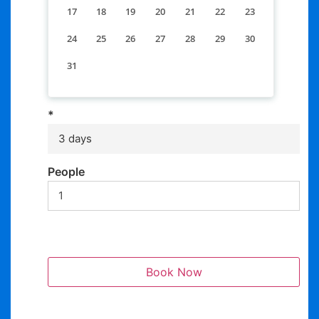
17
18
19
20
21
22
23
24
25
26
27
28
29
30
31
*
3 days
People
Book Now