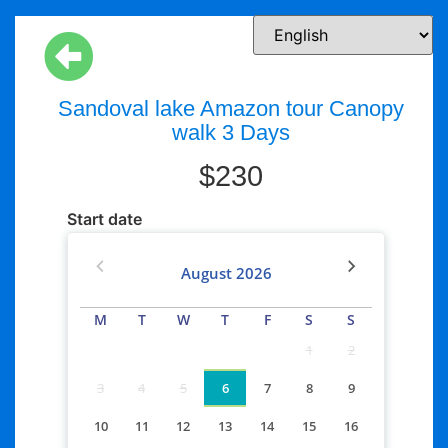
Sandoval lake Amazon tour Canopy
walk 3 Days
$
230
Start date
August
2026
M
T
W
T
F
S
S
1
2
3
4
5
6
7
8
9
10
11
12
13
14
15
16