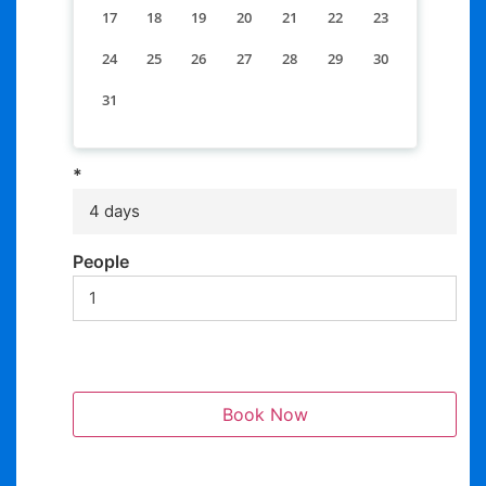
17
18
19
20
21
22
23
24
25
26
27
28
29
30
31
*
4 days
People
Book Now