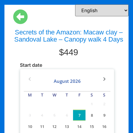
Secrets of the Amazon: Macaw clay –
Sandoval Lake – Canopy walk 4 Days
$
449
Start date
August
2026
M
T
W
T
F
S
S
1
2
3
4
5
6
7
8
9
10
11
12
13
14
15
16