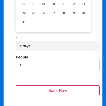
17
18
19
20
21
22
23
24
25
26
27
28
29
30
31
*
4 days
People
Book Now