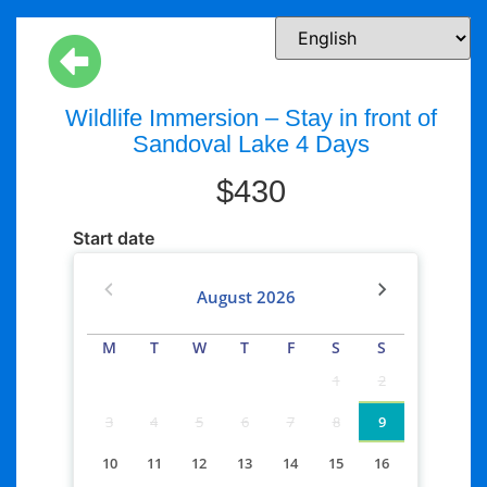
Wildlife Immersion – Stay in front of
Sandoval Lake 4 Days
$
430
Start date
August
2026
M
T
W
T
F
S
S
1
2
3
4
5
6
7
8
9
10
11
12
13
14
15
16