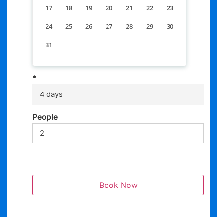
17
18
19
20
21
22
23
24
25
26
27
28
29
30
31
*
4 days
People
Book Now