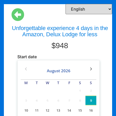
Unforgettable experience 4 days in the
Amazon, Delux Lodge for less
$
948
Start date
August
2026
M
T
W
T
F
S
S
1
2
3
4
5
6
7
8
9
10
11
12
13
14
15
16