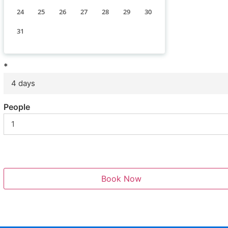
24
25
26
27
28
29
30
31
*
4 days
People
Book Now