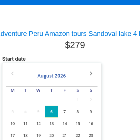
dventure Peru Amazon tours Sandoval lake 4
$
279
Start date
August
2026
M
T
W
T
F
S
S
1
2
3
4
5
6
7
8
9
10
11
12
13
14
15
16
17
18
19
20
21
22
23