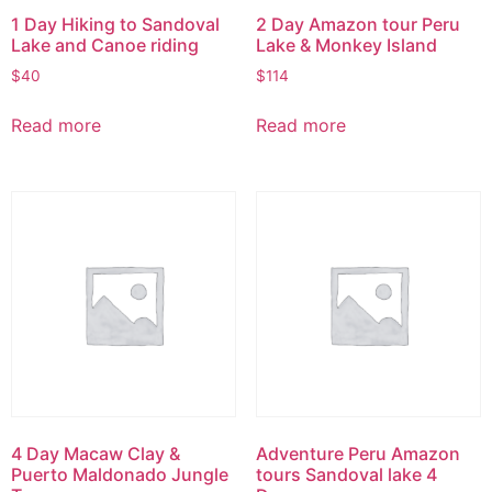
1 Day Hiking to Sandoval
2 Day Amazon tour Peru
Lake and Canoe riding
Lake & Monkey Island
$
40
$
114
Read more
Read more
4 Day Macaw Clay &
Adventure Peru Amazon
Puerto Maldonado Jungle
tours Sandoval lake 4