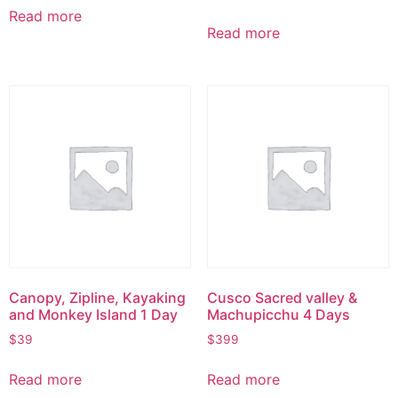
Read more
Read more
Canopy, Zipline, Kayaking
Cusco Sacred valley &
and Monkey Island 1 Day
Machupicchu 4 Days
$
39
$
399
Read more
Read more