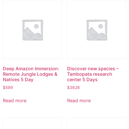
Deep Amazon Immersion:
Discover new species –
Remote Jungle Lodges &
Tambopata research
Natives 5 Day
center 5 Days
$
599
$
3628
Read more
Read more