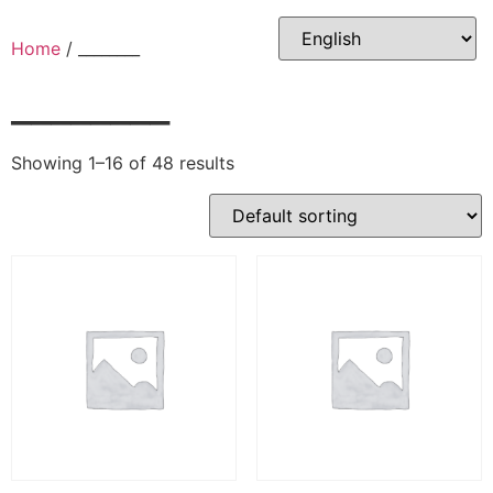
Skip
to
Home
/ ________
content
________
Showing 1–16 of 48 results