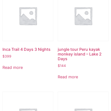
Inca Trail 4 Days 3 Nights
jungle tour Peru kayak
monkey island – Lake 2
$
399
Days
$
144
Read more
Read more