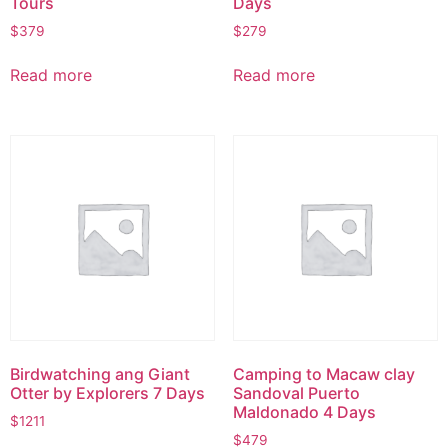
Tours
Days
$
379
$
279
Read more
Read more
Birdwatching ang Giant
Camping to Macaw clay
Otter by Explorers 7 Days
Sandoval Puerto
Maldonado 4 Days
$
1211
$
479