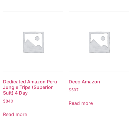
Dedicated Amazon Peru
Deep Amazon
Jungle Trips (Superior
$
597
Suit) 4 Day
$
840
Read more
Read more