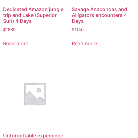
Dedicated Amazon jungle
Savage Anacondas and
trip and Lake (Superior
Alligators encounters 4
Suit) 4 Days
Days
$
1680
$
1140
Read more
Read more
Unforgettable experience