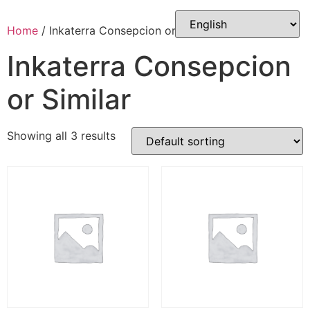
Skip
to
Home
/ Inkaterra Consepcion or Similar
content
Inkaterra Consepcion
or Similar
Showing all 3 results