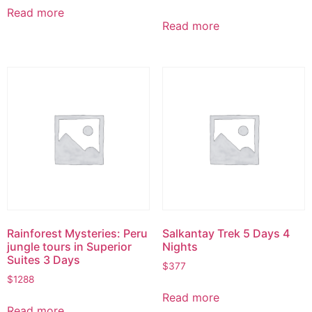
Read more
Read more
Rainforest Mysteries: Peru
Salkantay Trek 5 Days 4
jungle tours in Superior
Nights
Suites 3 Days
$
377
$
1288
Read more
Read more