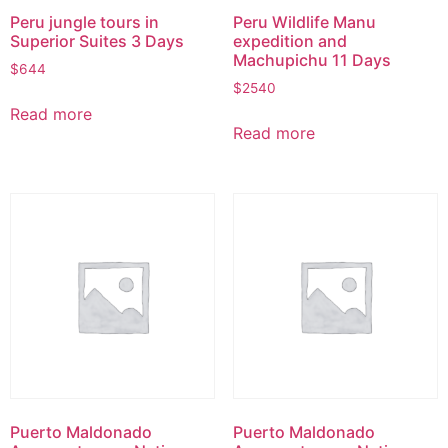
Peru jungle tours in
Peru Wildlife Manu
Superior Suites 3 Days
expedition and
Machupichu 11 Days
$
644
$
2540
Read more
Read more
Puerto Maldonado
Puerto Maldonado