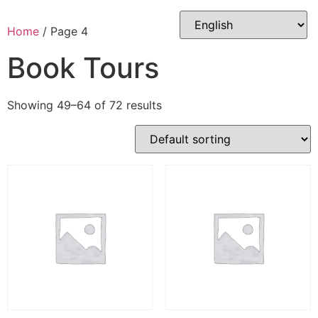
Skip
to
Home
/ Page 4
content
Book Tours
Showing 49–64 of 72 results