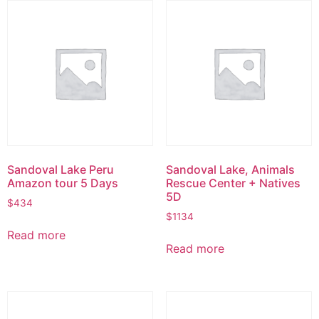
Sandoval Lake Peru
Sandoval Lake, Animals
Amazon tour 5 Days
Rescue Center + Natives
5D
$
434
$
1134
Read more
Read more