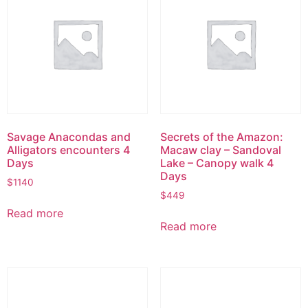
Savage Anacondas and
Secrets of the Amazon:
Alligators encounters 4
Macaw clay – Sandoval
Days
Lake – Canopy walk 4
Days
$
1140
$
449
Read more
Read more