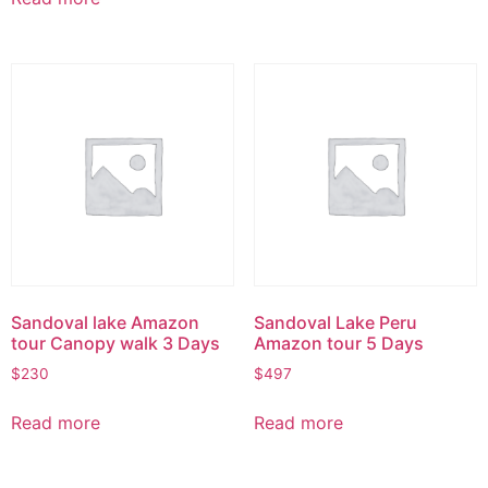
Sandoval lake Amazon
Sandoval Lake Peru
tour Canopy walk 3 Days
Amazon tour 5 Days
$
230
$
497
Read more
Read more