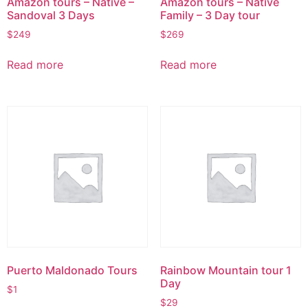
Amazon tours – Native –
Amazon tours – Native
Sandoval 3 Days
Family – 3 Day tour
$
249
$
269
Read more
Read more
Puerto Maldonado Tours
Rainbow Mountain tour 1
Day
$
1
$
29